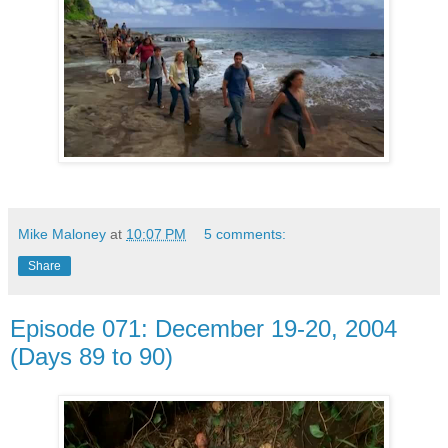
Mike Maloney
at
10:07 PM
5 comments:
Share
Episode 071: December 19-20, 2004
(Days 89 to 90)