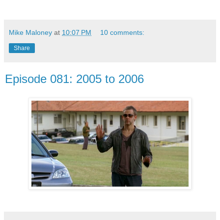
Mike Maloney
at
10:07 PM
10 comments:
Share
Episode 081: 2005 to 2006