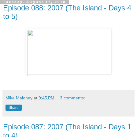
Tuesday, August 17, 2010
Episode 088: 2007 (The Island - Days 4
to 5)
Mike Maloney
at
9:45 PM
3 comments:
Share
Episode 087: 2007 (The Island - Days 1
to 4)