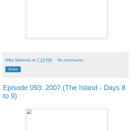
Mike Maloney
at
7:29 PM
No comments:
Share
Episode 093: 2007 (The Island - Days 8
to 9)