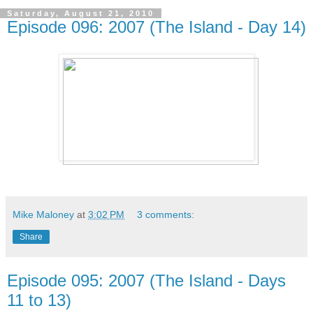
Saturday, August 21, 2010
Episode 096: 2007 (The Island - Day 14)
Mike Maloney
at
3:02 PM
3 comments:
Share
Episode 095: 2007 (The Island - Days
11 to 13)