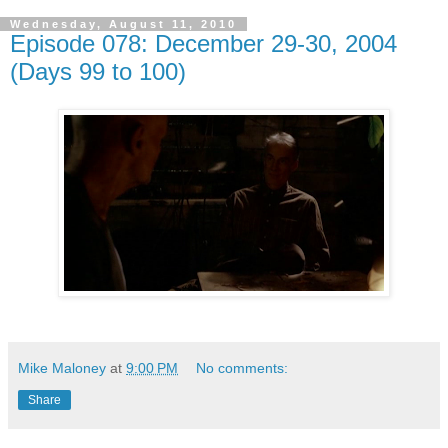
Wednesday, August 11, 2010
Episode 078: December 29-30, 2004
(Days 99 to 100)
Mike Maloney
at
9:00 PM
No comments:
Share