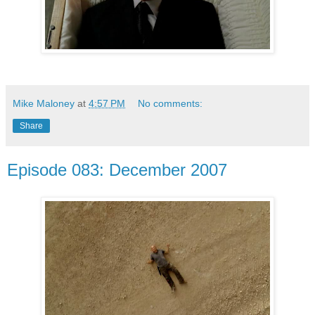
Mike Maloney
at
4:57 PM
No comments:
Share
Episode 083: December 2007