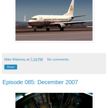
Mike Maloney
at
7:10 PM
No comments:
Share
Episode 085: December 2007