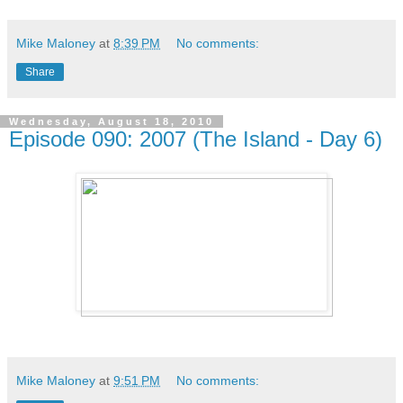
Mike Maloney
at
8:39 PM
No comments:
Share
Wednesday, August 18, 2010
Episode 090: 2007 (The Island - Day 6)
Mike Maloney
at
9:51 PM
No comments: