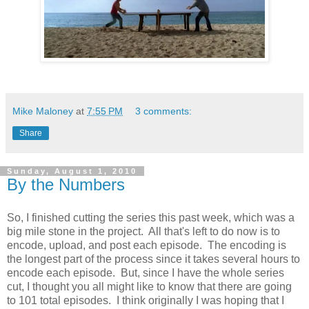
Mike Maloney
at
7:55 PM
3 comments:
Share
Sunday, August 1, 2010
By the Numbers
So, I finished cutting the series this past week, which was a
big mile stone in the project. All that's left to do now is to
encode, upload, and post each episode. The encoding is
the longest part of the process since it takes several hours to
encode each episode. But, since I have the whole series
cut, I thought you all might like to know that there are going
to 101 total episodes. I think originally I was hoping that I