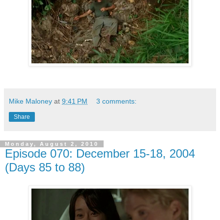
Mike Maloney
at
9:41 PM
3 comments:
Share
Monday, August 2, 2010
Episode 070: December 15-18, 2004
(Days 85 to 88)