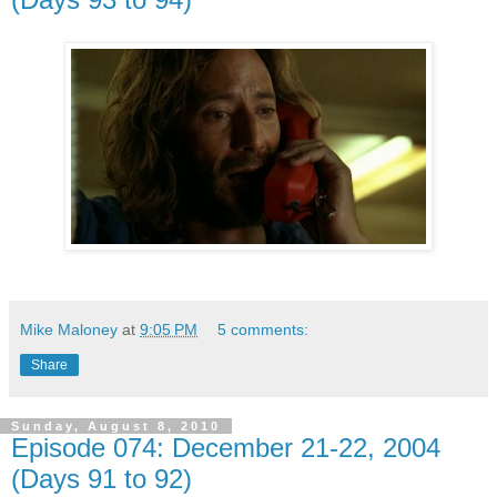
Mike Maloney
at
9:05 PM
5 comments:
Share
Sunday, August 8, 2010
Episode 074: December 21-22, 2004
(Days 91 to 92)