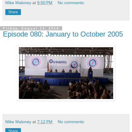
Mike Maloney
at
9:50 PM
No comments:
Share
Friday, August 13, 2010
Episode 080: January to October 2005
Mike Maloney
at
7:12 PM
No comments:
Share