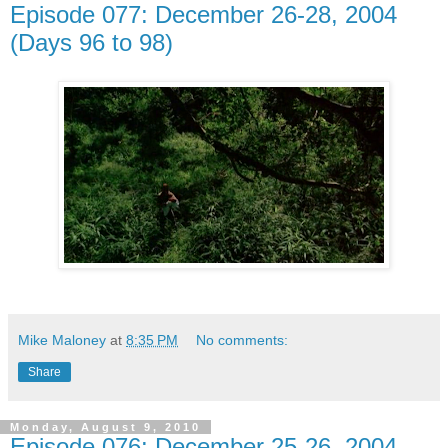
Episode 077: December 26-28, 2004
(Days 96 to 98)
Mike Maloney
at
8:35 PM
No comments:
Share
Monday, August 9, 2010
Episode 076: December 25-26, 2004