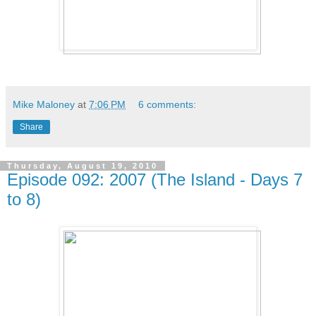
Mike Maloney
at
7:06 PM
6 comments:
Share
Thursday, August 19, 2010
Episode 092: 2007 (The Island - Days 7
to 8)