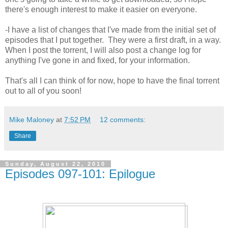
there's enough interest to make it easier on everyone.
-I have a list of changes that I've made from the initial set of
episodes that I put together. They were a first draft, in a way.
When I post the torrent, I will also post a change log for
anything I've gone in and fixed, for your information.
That's all I can think of for now, hope to have the final torrent
out to all of you soon!
Mike Maloney
at
7:52 PM
12 comments:
Share
Sunday, August 22, 2010
Episodes 097-101: Epilogue