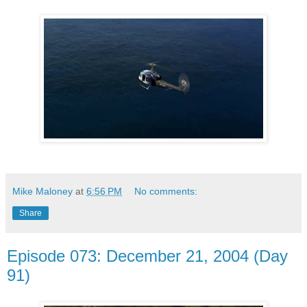
Mike Maloney
at
6:56 PM
No comments:
Share
Episode 073: December 21, 2004 (Day
91)