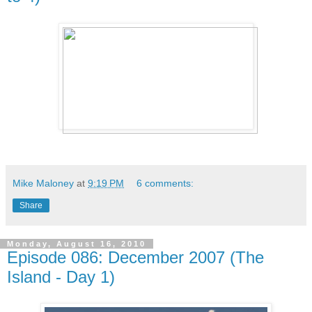
Mike Maloney
at
9:19 PM
6 comments:
Share
Monday, August 16, 2010
Episode 086: December 2007 (The
Island - Day 1)