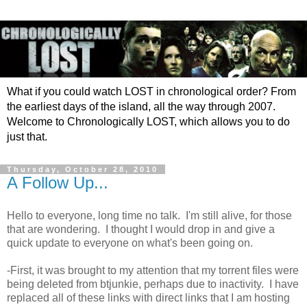
What if you could watch LOST in chronological order? From
the earliest days of the island, all the way through 2007.
Welcome to Chronologically LOST, which allows you to do
just that.
Thursday, October 28, 2010
A Follow Up...
Hello to everyone, long time no talk. I'm still alive, for those
that are wondering. I thought I would drop in and give a
quick update to everyone on what's been going on.
-First, it was brought to my attention that my torrent files were
being deleted from btjunkie, perhaps due to inactivity. I have
replaced all of these links with direct links that I am hosting