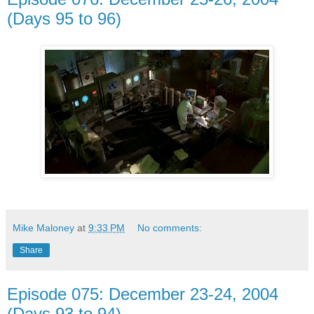
(Days 95 to 96)
Mike Maloney
at
9:33 PM
No comments:
Share
Episode 075: December 23-24, 2004
(Days 93 to 94)