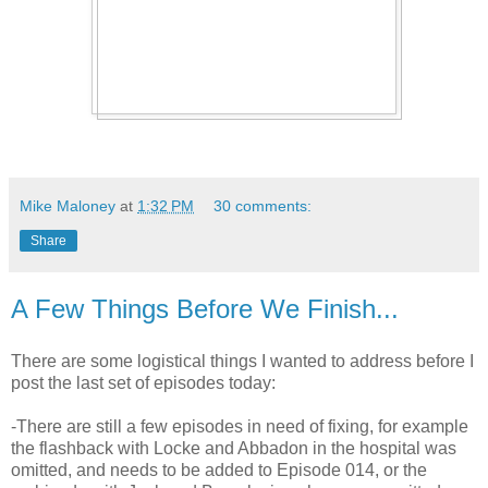
Mike Maloney
at
1:32 PM
30 comments:
Share
A Few Things Before We Finish...
There are some logistical things I wanted to address before I
post the last set of episodes today:
-There are still a few episodes in need of fixing, for example
the flashback with Locke and Abbadon in the hospital was
omitted, and needs to be added to Episode 014, or the