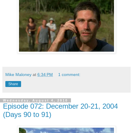
Mike Maloney
at
6:34 PM
1 comment:
Share
Wednesday, August 4, 2010
Episode 072: December 20-21, 2004
(Days 90 to 91)