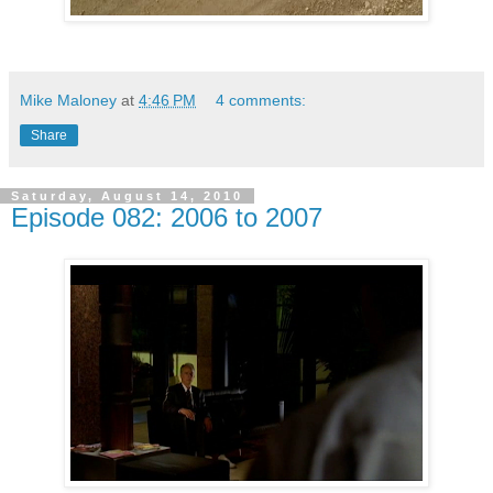
Mike Maloney
at
4:46 PM
4 comments:
Share
Saturday, August 14, 2010
Episode 082: 2006 to 2007