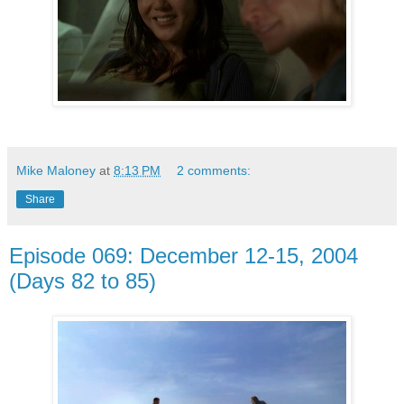
Mike Maloney
at
8:13 PM
2 comments:
Share
Episode 069: December 12-15, 2004
(Days 82 to 85)