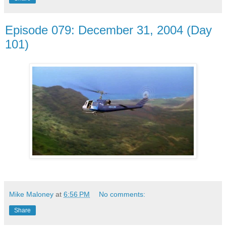
Episode 079: December 31, 2004 (Day
101)
Mike Maloney
at
6:56 PM
No comments:
Share