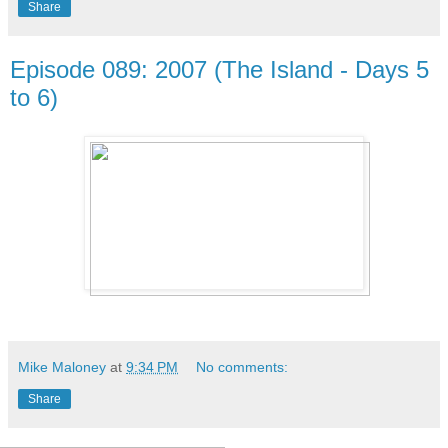
Share
Episode 089: 2007 (The Island - Days 5
to 6)
Mike Maloney
at
9:34 PM
No comments:
Share