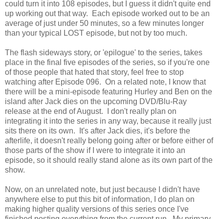
could turn it into 108 episodes, but I guess it didn't quite end
up working out that way. Each episode worked out to be an
average of just under 50 minutes, so a few minutes longer
than your typical LOST episode, but not by too much.
The flash sideways story, or 'epilogue' to the series, takes
place in the final five episodes of the series, so if you're one
of those people that hated that story, feel free to stop
watching after Episode 096. On a related note, I know that
there will be a mini-episode featuring Hurley and Ben on the
island after Jack dies on the upcoming DVD/Blu-Ray
release at the end of August. I don't really plan on
integrating it into the series in any way, because it really just
sits there on its own. It's after Jack dies, it's before the
afterlife, it doesn't really belong going after or before either of
those parts of the show if I were to integrate it into an
episode, so it should really stand alone as its own part of the
show.
Now, on an unrelated note, but just because I didn't have
anywhere else to put this bit of information, I do plan on
making higher quality versions of this series once I've
finished posting everything from the current run. My primary