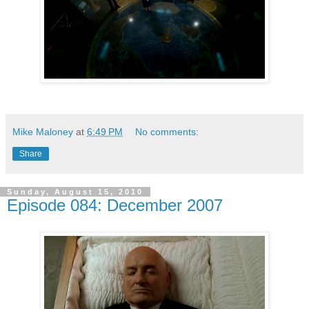
Mike Maloney
at
6:49 PM
No comments:
Share
Sunday, August 15, 2010
Episode 084: December 2007