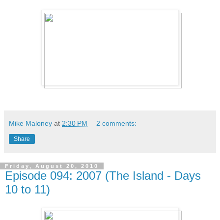
Mike Maloney
at
2:30 PM
2 comments:
Share
Friday, August 20, 2010
Episode 094: 2007 (The Island - Days
10 to 11)