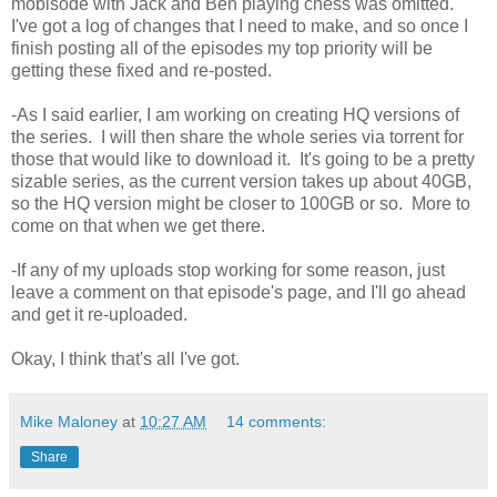
mobisode with Jack and Ben playing chess was omitted.
I've got a log of changes that I need to make, and so once I
finish posting all of the episodes my top priority will be
getting these fixed and re-posted.
-As I said earlier, I am working on creating HQ versions of
the series. I will then share the whole series via torrent for
those that would like to download it. It's going to be a pretty
sizable series, as the current version takes up about 40GB,
so the HQ version might be closer to 100GB or so. More to
come on that when we get there.
-If any of my uploads stop working for some reason, just
leave a comment on that episode's page, and I'll go ahead
and get it re-uploaded.
Okay, I think that's all I've got.
Mike Maloney
at
10:27 AM
14 comments:
Share