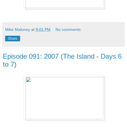
Mike Maloney
at
9:01 PM
No comments:
Share
Episode 091: 2007 (The Island - Days 6
to 7)