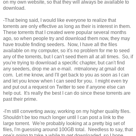
on my own website, so that they will always be available to
download.
-That being said, I would like everyone to realize that
torrents are only effective as long as their is interest in them.
These torrents that I created were popular several months
ago, so when people try and download them now, they may
have trouble finding seeders. Now, I have all the files
available on my computer, so it's no problem for me to seed
any of the torrents, but I can't seed them all at all times. So, if
you're trying to download a specific chapter, but can't find
any seeders, drop me an e-mail. mtmaloney at gmail dot
com. Let me know, and I'll get back to you as soon as I can
and let you know when I can seed for you. I might even try
and put out a request on Twitter to see if anyone else can
help out. It's really the best I can do since these torrents are
past their prime.
-I'm still converting away, working on my higher quality files.
Shouldn't be too much longer until I can post a link to the
large torrent. We're probably looking at a pretty big set of
files, I'm guessing around 100GB total. Needless to say, that
one's going to take a while to get downloaded, so I hope