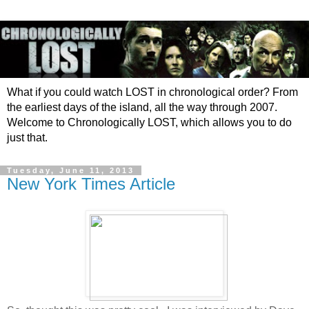
What if you could watch LOST in chronological order? From
the earliest days of the island, all the way through 2007.
Welcome to Chronologically LOST, which allows you to do
just that.
Tuesday, June 11, 2013
New York Times Article