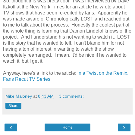
So, thought this was pretty cool. I was interviewed by Dave
Itzkoff at the New York Times for an article he wrote about
TV shows that have been re-edited by fans. Apparently he
was made aware of Chronologically LOST and reached out
to me to talk about the process. Honestly the coolest part of
the whole thing is learning that Damon Lindelof knows of the
project. And I understand his not wanting to watch it. LOST
is the story that he wanted to tell, I can't blame him for not
having a ton of interest in wanting to watch the show
completely rearranged. I mean, it'd be nice if he wanted to
watch it, but I get it.
Anyway, here's a link to the article:
In a Twist on the Remix,
Fans Recut TV Series
Mike Maloney
at
8:43 AM
3 comments:
Share
‹
›
Home