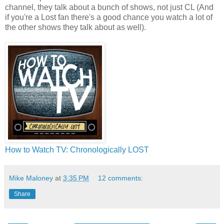
channel, they talk about a bunch of shows, not just CL (And
if you're a Lost fan there's a good chance you watch a lot of
the other shows they talk about as well).
How to Watch TV: Chronologically LOST
Mike Maloney
at
3:35 PM
12 comments:
Share