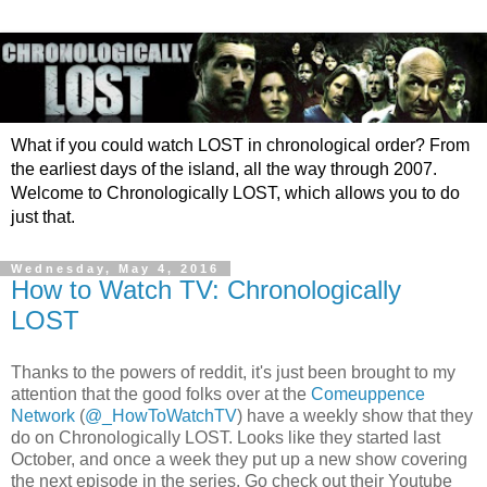
What if you could watch LOST in chronological order? From
the earliest days of the island, all the way through 2007.
Welcome to Chronologically LOST, which allows you to do
just that.
Wednesday, May 4, 2016
How to Watch TV: Chronologically
LOST
Thanks to the powers of reddit, it's just been brought to my
attention that the good folks over at the
Comeuppence
Network
(
@_HowToWatchTV
) have a weekly show that they
do on Chronologically LOST. Looks like they started last
October, and once a week they put up a new show covering
the next episode in the series. Go check out their Youtube