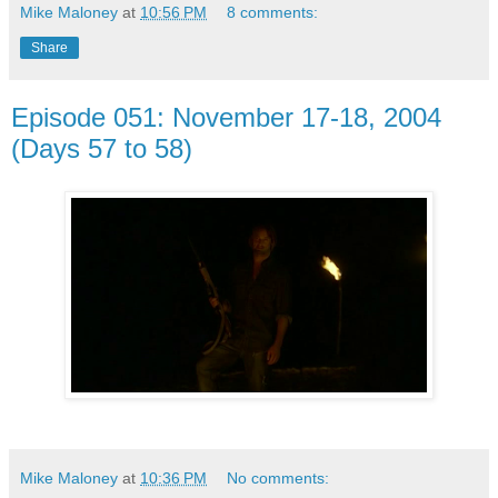
Mike Maloney
at
10:56 PM
8 comments:
Share
Episode 051: November 17-18, 2004
(Days 57 to 58)
Mike Maloney
at
10:36 PM
No comments: