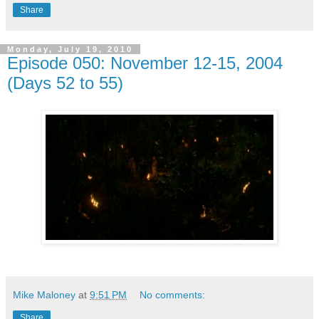
Share
Monday, July 19, 2010
Episode 050: November 12-15, 2004
(Days 52 to 55)
Mike Maloney
at
9:51 PM
No comments:
Share