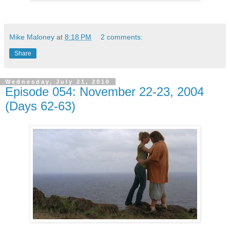
Mike Maloney
at
8:18 PM
2 comments:
Share
Wednesday, July 21, 2010
Episode 054: November 22-23, 2004
(Days 62-63)