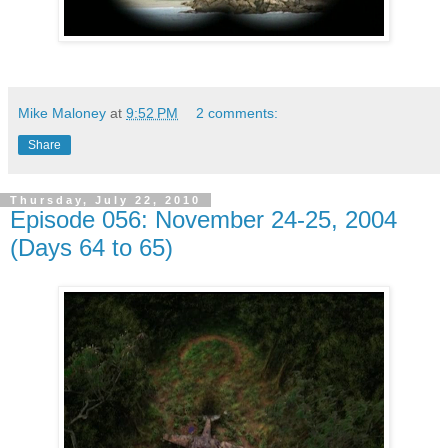
Mike Maloney
at
9:52 PM
2 comments:
Share
Thursday, July 22, 2010
Episode 056: November 24-25, 2004
(Days 64 to 65)