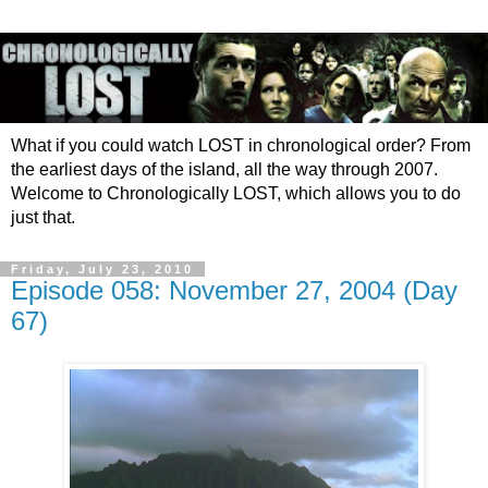
What if you could watch LOST in chronological order? From
the earliest days of the island, all the way through 2007.
Welcome to Chronologically LOST, which allows you to do
just that.
Friday, July 23, 2010
Episode 058: November 27, 2004 (Day
67)