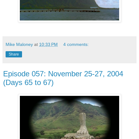
Mike Maloney
at
10:33 PM
4 comments:
Share
Episode 057: November 25-27, 2004
(Days 65 to 67)