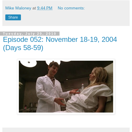
Mike Maloney
at
9:44 PM
No comments:
Share
Tuesday, July 20, 2010
Episode 052: November 18-19, 2004
(Days 58-59)