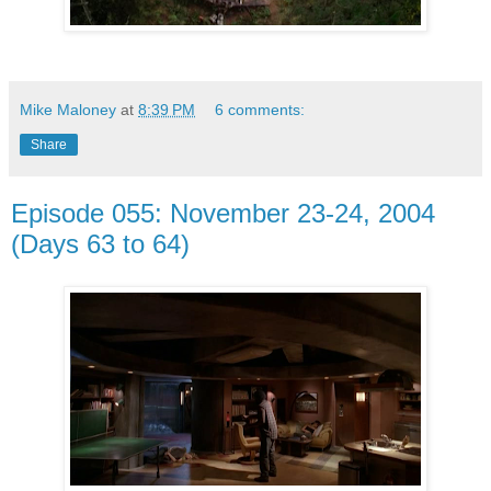
Mike Maloney
at
8:39 PM
6 comments:
Share
Episode 055: November 23-24, 2004
(Days 63 to 64)