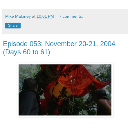
Mike Maloney
at
10:01 PM
7 comments:
Share
Episode 053: November 20-21, 2004
(Days 60 to 61)