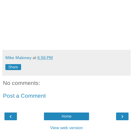
Mike Maloney
at
6:56 PM
Share
No comments:
Post a Comment
‹
›
Home
View web version