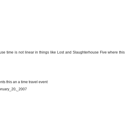
use time is not linear in things like Lost and Slaughterhouse Five where this
ents this an a time travel event
February_20,_2007