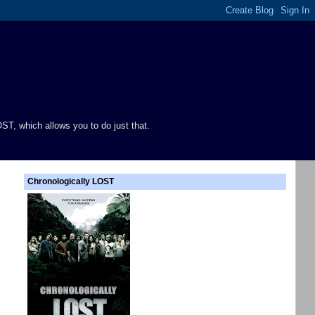
ST, which allows you to do just that.
Chronologically LOST