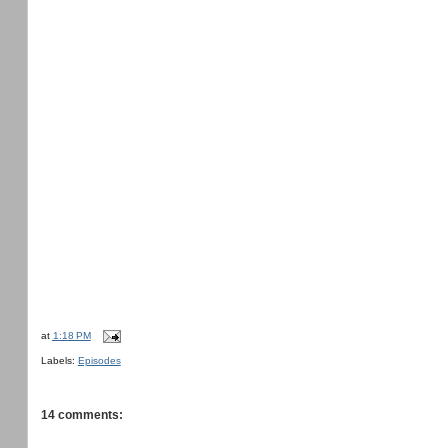
at
1:18 PM
Labels:
Episodes
14 comments: