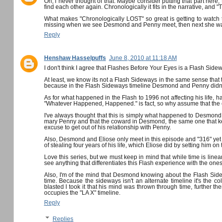
Oh, i never thought of that. Maybe consider putting that part here; th
find each other again. Chronologically it fits in the narrative, and
What makes "Chronologically LOST" so great is getting to watch the
missing when we see Desmond and Penny meet, then next she wants 
Reply
Henshaw Hasselpuffs
June 8, 2010 at 11:18 AM
I don't think I agree that Flashes Before Your Eyes is a Flash Side
At least, we know its not a Flash Sideways in the same sense that
because in the Flash Sideways timeline Desmond and Penny didn't m
As for what happened in the Flash to 1996 not affecting his life, 
"Whatever Happened, Happened." is fact, so why assume that the ev
I've always thought that this is simply what happened to Desmond
mary Penny and that the coward in Desmond, the same one that kep
excuse to get out of his relationship with Penny.
Also, Desmond and Eliose only meet in this episode and "316" ye
of stealing four years of his life, which Eliose did by setting him on
Love this series, but we must keep in mind that while time is linear 
see anything that differentiates this Flash experience with the o
Also, I'm of the mind that Desmond knowing about the Flash Sideway
time. Because the sideways isn't an alternate timeline it's the col
blasted I took it that his mind was thrown through time, further the
occupies the "LA X" timeline.
Reply
Replies