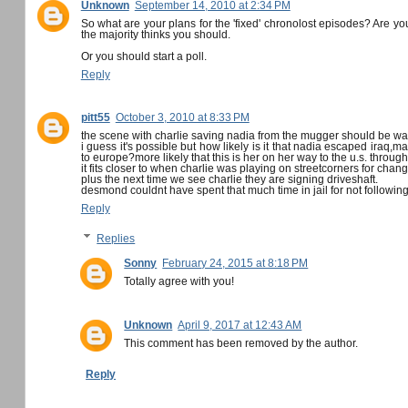
Unknown
September 14, 2010 at 2:34 PM
So what are your plans for the 'fixed' chronolost episodes? Are y
the majority thinks you should.
Or you should start a poll.
Reply
pitt55
October 3, 2010 at 8:33 PM
the scene with charlie saving nadia from the mugger should be way
i guess it's possible but how likely is it that nadia escaped iraq
to europe?more likely that this is her on her way to the u.s. through
it fits closer to when charlie was playing on streetcorners for cha
plus the next time we see charlie they are signing driveshaft.
desmond couldnt have spent that much time in jail for not following
Reply
Replies
Sonny
February 24, 2015 at 8:18 PM
Totally agree with you!
Unknown
April 9, 2017 at 12:43 AM
This comment has been removed by the author.
Reply