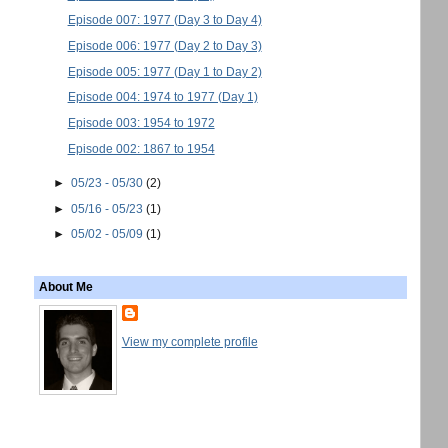
Episode 007: 1977 (Day 3 to Day 4)
Episode 006: 1977 (Day 2 to Day 3)
Episode 005: 1977 (Day 1 to Day 2)
Episode 004: 1974 to 1977 (Day 1)
Episode 003: 1954 to 1972
Episode 002: 1867 to 1954
►
05/23 - 05/30
(2)
►
05/16 - 05/23
(1)
►
05/02 - 05/09
(1)
About Me
View my complete profile