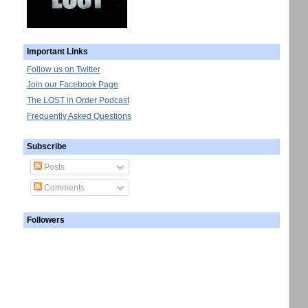
Important Links
Follow us on Twitter
Join our Facebook Page
The LOST in Order Podcast
Frequently Asked Questions
Subscribe
Posts
Comments
Followers