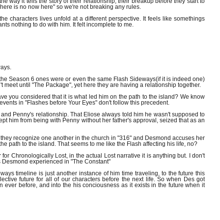
e way it tells the story of their relationship, their breakup before they start to
 "There is no now here" so we're not breaking any rules.
 characters lives unfold at a different perspective. It feels like somethings
nothing to do with him. It felt incomplete to me.
ways.
 the Season 6 ones were or even the same Flash Sideways(if it is indeed one)
eet until "The Package", yet here they are having a relationship together.
have you considered that it is what led him on the path to the island? We know
ents in "Flashes before Your Eyes" don't follow this precedent.
 and Penny's relationship. That Eliose always told him he wasn't supposed to
t him from being with Penny without her father's approval, seized that as an
t they recognize one another in the church in "316" and Desmond accuses her
 the path to the island. That seems to me like the Flash affecting his life, no?
for Chronologically Lost, in the actual Lost narrative it is anything but. I don't
nes Desmond experienced in "The Constant"
s timeline is just another instance of him time traveling, to the future this
lective future for all of our characters before the next life. So when Des got
n ever before, and into the his conciousness as it exists in the future when it