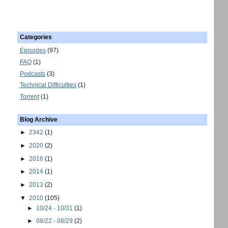
Categories
Episodes
(97)
FAQ
(1)
Podcasts
(3)
Technical Difficulties
(1)
Torrent
(1)
Blog Archive
►
2342
(1)
►
2020
(2)
►
2016
(1)
►
2014
(1)
►
2013
(2)
▼
2010
(105)
►
10/24 - 10/31
(1)
►
08/22 - 08/29
(2)