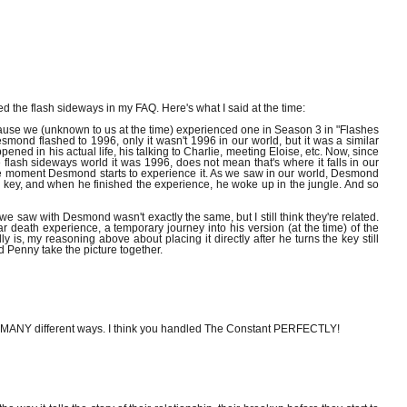
ed the flash sideways in my FAQ. Here's what I said at the time:
ause we (unknown to us at the time) experienced one in Season 3 in "Flashes
mond flashed to 1996, only it wasn't 1996 in our world, but it was a similar
ened in his actual life, his talking to Charlie, meeting Eloise, etc. Now, since
e flash sideways world it was 1996, does not mean that's where it falls in our
the moment Desmond starts to experience it. As we saw in our world, Desmond
 key, and when he finished the experience, he woke up in the jungle. And so
e saw with Desmond wasn't exactly the same, but I still think they're related.
 death experience, a temporary journey into his version (at the time) of the
 is, my reasoning above about placing it directly after he turns the key still
d Penny take the picture together.
ut MANY different ways. I think you handled The Constant PERFECTLY!