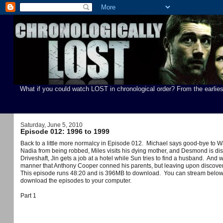
What if you could watch LOST in chronological order? From the earlies
Saturday, June 5, 2010
Episode 012: 1996 to 1999
Back to a little more normalcy in Episode 012. Michael says good-bye to W
Nadia from being robbed, Miles visits his dying mother, and Desmond is di
Driveshaft, Jin gets a job at a hotel while Sun tries to find a husband. And 
manner that Anthony Cooper conned his parents, but leaving upon discoveri
You can stream below
This episode runs 48:20 and is 396MB to download.
download the episodes to your computer.
Part 1