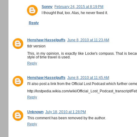
Sonny
February 24, 2015 at 8:19 PM
I thought that, too. Alas, he never fixed it.
Reply
Henshaw Hasselpuffs
June 8, 2010 at 11:23 AM
tldr version
This, in my opinion, is exactly like Locke's compass. That is beca
style of time travel is used.
Reply
Henshaw Hasselpuffs
June 8, 2010 at 11:45 AM
I'll also post a link from the Official Lost Podcast which further cem
http://lostpedia.wikia.com/wiki/Official_Lost_Podcast_transcript/
Reply
Unknown
July 18, 2010 at 1:28 PM
This comment has been removed by the author.
Reply