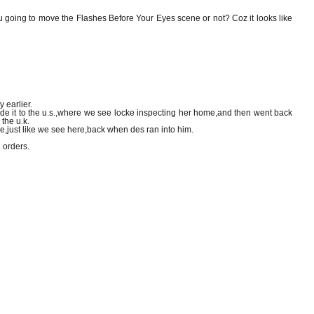
ou going to move the Flashes Before Your Eyes scene or not? Coz it looks like
 earlier.
,made it to the u.s.,where we see locke inspecting her home,and then went back
 the u.k.
nge,just like we see here,back when des ran into him.
 orders.