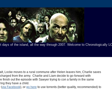
t days of the island, all the way through 2007. Welcome to Chronologically LO
alt, Locke moves to a rural commune after Helen leaves him, Charlie saves
scharged from the army. Charlie and Liam decide to go forward with
we finish out the episode with Sawyer trying to con a family in the same
ng they have a child.
 (
via Facebook
), or
go here
to use torrents (better quality, recommended) to