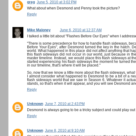
greg
June 5, 2010 at 3:02 PM
What about when Desmond and Penny took the picture?
Reply
Mike Maloney
June 6, 2010 at 12:37 AM
I talked a little bit about "Flashes Before Our Eyes" when I address
"There is some precedence for how to handle flash sideways, bec
Before Your Eyes", after Desmond turned the key in the hatch. Des
world. What happened in this place did not affect anything that happ
this flash sideways did not occur in our world, just because in th
master timeline. Instead, we would place this flash sideways at 
started experiencing his flash sideways the moment he turned the
in our timeline, that's where it will be placed."
So, now that we know a little more about the flash sideways, what w
I almost consider what happened to Desmond to be a bit of a near
flash sideways world that we saw in Season 6. Whatever it actually
stands, so that's when it will appear, and you will see Desmond an
Reply
Unknown
June 7, 2010 at 2:43 PM
Desmond is always going to be a tricky subject and could play o
Reply
Unknown
June 8, 2010 at 9:10 AM