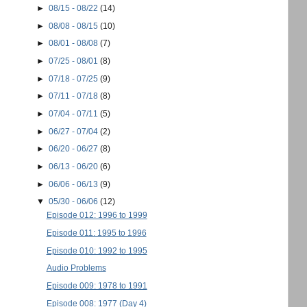
►
08/15 - 08/22
(14)
►
08/08 - 08/15
(10)
►
08/01 - 08/08
(7)
►
07/25 - 08/01
(8)
►
07/18 - 07/25
(9)
►
07/11 - 07/18
(8)
►
07/04 - 07/11
(5)
►
06/27 - 07/04
(2)
►
06/20 - 06/27
(8)
►
06/13 - 06/20
(6)
►
06/06 - 06/13
(9)
▼
05/30 - 06/06
(12)
Episode 012: 1996 to 1999
Episode 011: 1995 to 1996
Episode 010: 1992 to 1995
Audio Problems
Episode 009: 1978 to 1991
Episode 008: 1977 (Day 4)