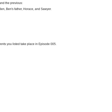
and the previous:
 Ben, Ben's father, Horace, and Sawyer.
vents you listed take place in Episode 005.