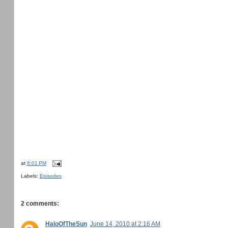
at
6:01 PM
Labels:
Episodes
2 comments:
HaloOfTheSun
June 14, 2010 at 2:16 AM