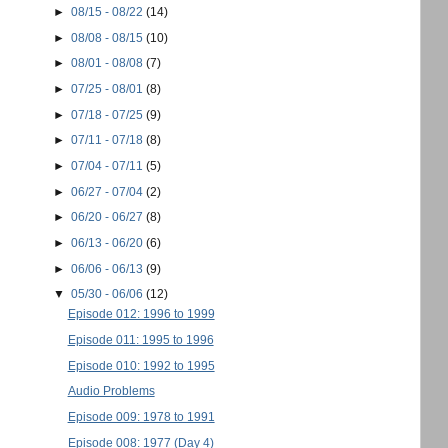
►
08/15 - 08/22
(14)
►
08/08 - 08/15
(10)
►
08/01 - 08/08
(7)
►
07/25 - 08/01
(8)
►
07/18 - 07/25
(9)
►
07/11 - 07/18
(8)
►
07/04 - 07/11
(5)
►
06/27 - 07/04
(2)
►
06/20 - 06/27
(8)
►
06/13 - 06/20
(6)
►
06/06 - 06/13
(9)
▼
05/30 - 06/06
(12)
Episode 012: 1996 to 1999
Episode 011: 1995 to 1996
Episode 010: 1992 to 1995
Audio Problems
Episode 009: 1978 to 1991
Episode 008: 1977 (Day 4)