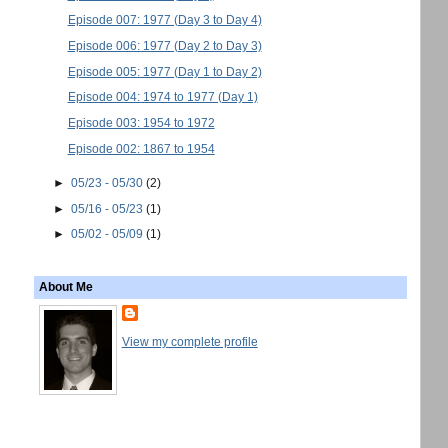
Episode 007: 1977 (Day 3 to Day 4)
Episode 006: 1977 (Day 2 to Day 3)
Episode 005: 1977 (Day 1 to Day 2)
Episode 004: 1974 to 1977 (Day 1)
Episode 003: 1954 to 1972
Episode 002: 1867 to 1954
►
05/23 - 05/30
(2)
►
05/16 - 05/23
(1)
►
05/02 - 05/09
(1)
About Me
View my complete profile