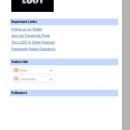
Important Links
Follow us on Twitter
Join our Facebook Page
The LOST in Order Podcast
Frequently Asked Questions
Subscribe
Posts
Comments
Followers