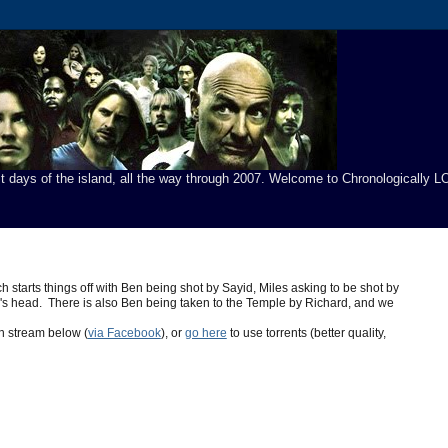
t days of the island, all the way through 2007. Welcome to Chronologically LO
starts things off with Ben being shot by Sayid, Miles asking to be shot by
uy's head. There is also Ben being taken to the Temple by Richard, and we
n stream below (
via Facebook
), or
go here
to use torrents (better quality,