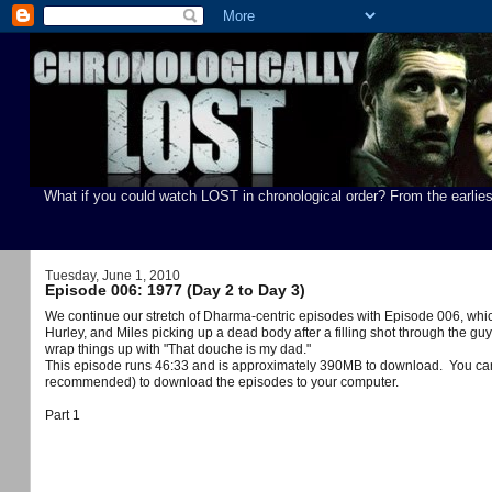
What if you could watch LOST in chronological order? From the earlies
Tuesday, June 1, 2010
Episode 006: 1977 (Day 2 to Day 3)
We continue our stretch of Dharma-centric episodes with Episode 006, which 
Hurley, and Miles picking up a dead body after a filling shot through the g
wrap things up with "That douche is my dad."
You ca
This episode runs 46:33 and is approximately 390MB to download.
recommended) to download the episodes to your computer.
Part 1