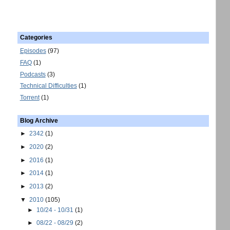
Categories
Episodes
(97)
FAQ
(1)
Podcasts
(3)
Technical Difficulties
(1)
Torrent
(1)
Blog Archive
►
2342
(1)
►
2020
(2)
►
2016
(1)
►
2014
(1)
►
2013
(2)
▼
2010
(105)
►
10/24 - 10/31
(1)
►
08/22 - 08/29
(2)