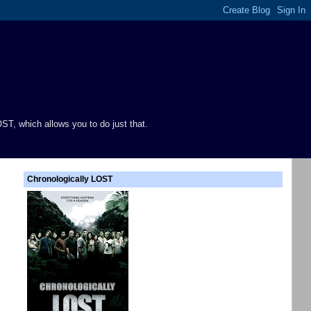
ST, which allows you to do just that.
Chronologically LOST