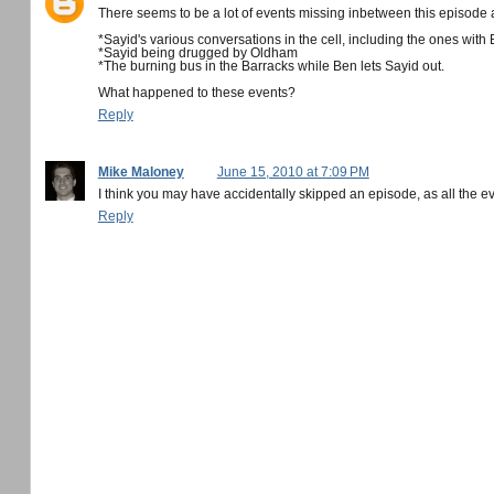
There seems to be a lot of events missing inbetween this episode 
*Sayid's various conversations in the cell, including the ones with
*Sayid being drugged by Oldham
*The burning bus in the Barracks while Ben lets Sayid out.
What happened to these events?
Reply
Mike Maloney
June 15, 2010 at 7:09 PM
I think you may have accidentally skipped an episode, as all the e
Reply