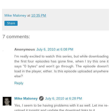
Mike Maloney
at
10:35 PM
Share
7 comments:
Anonymous
July 6, 2010 at 6:08 PM
I'm really excited to watch this series, but while downloading
the first four episodes has gone fine, when I try this one it
says "0 bytes" and won't go through. The episode doesn't
load in the player, either. Is this episode uploaded anywhere
else?
Reply
Mike Maloney
July 6, 2010 at 6:28 PM
Yes, I seem to be having problems with it as well. Let me re-
upload it tonight and update the download links to it.