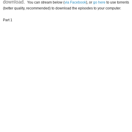
download.
You can stream below (
via Facebook
), or
go here
to use torrents
(better quality, recommended) to download the episodes to your computer.
Part 1