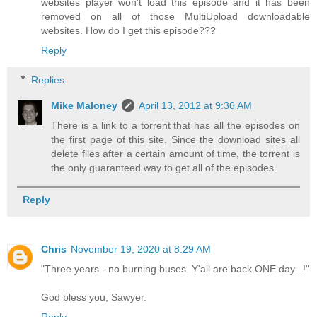
websites player won't load this episode and it has been
removed on all of those MultiUpload downloadable
websites. How do I get this episode???
Reply
Replies
Mike Maloney
April 13, 2012 at 9:36 AM
There is a link to a torrent that has all the episodes on
the first page of this site. Since the download sites all
delete files after a certain amount of time, the torrent is
the only guaranteed way to get all of the episodes.
Reply
Chris
November 19, 2020 at 8:29 AM
"Three years - no burning buses. Y'all are back ONE day...!"
God bless you, Sawyer.
Reply