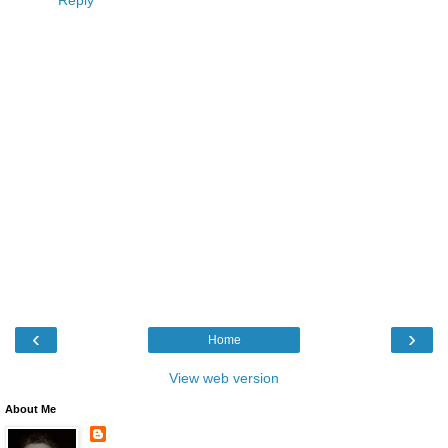
‹
›
Home
View web version
About Me