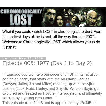
What if you could watch LOST in chronological order? From
the earliest days of the island, all the way through 2007.
Welcome to Chronologically LOST, which allows you to do
just that.
Monday, May 31, 2010
Episode 005: 1977 (Day 1 to Day 2)
In Episode 005 we have our second full Dharma Initiative-
centric episode, that starts with the on-island Losties
(Sawyer, Juliet, Jin and Miles) meeting up with the Ajira
Losties (Jack, Kate, Hurley, and Sayid). We see Sayid get
captured and treated as Hostile, interrogated, and ultimately
set free by a young Ben Linus.
This episode runs 54:43 and is approximately 464MB to