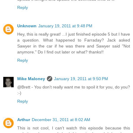
Reply
Unknown
January 19, 2011 at 9:48 PM
Hey, this is really great! ...I just finished episode 5 but I have
a question. What happened to Farraday? Jack asked
Sawyer in the car if he was there and Sawyer said "Not
anymore." Do I find out later or what? thanks!!
Reply
Mike Maloney
January 19, 2011 at 9:50 PM
@Brett - You don't really want me to spoil it for you, do you?
:-)
Reply
Arthur
December 31, 2011 at 8:02 AM
This is not cool, I can't watch this episode because this