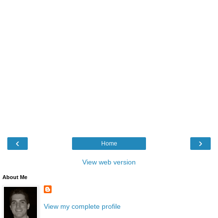
‹
›
Home
View web version
About Me
View my complete profile