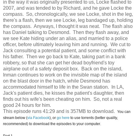
in the way it was originally presented to us, Locke flashed to
2007, and was tended to by Richard, and he gave Locke the
compass. So, chronologically, we see Locke, shot in the leg,
there's a flash, then we see Locke, leg bandaged up, holding
the compass. Anyways, I thought it was neat. The flash also
has Daniel talking to Desmond. Then they flash away, and
we see Kate hiding under an alias, and married to a police
officer, before ultimately leaving him and running. We cut to
Jack consulting a potential patient, and some conflict with
his father. Then we go back to Kate, taking part in a bank
robbery, so that she can get her dead boyfriend's toy
airplane out of a safety deposit box. Back on the island,
Inman continues to work on the invisible map of the island
on the blast door in the hatch, while Desmond has
accommodated himself to life in the Swan station. In LA,
Jack's patient dies, he kisses the patient's daughter, then
finds out his wife's been cheating on him. So, not a real
good 24 hours for him.
This episode runs 41:29 and is 357MB to download.
You can
stream below (
via Facebook
), or
go here
to use torrents (better quality,
recommended) to download the episodes to your computer.
Part 1