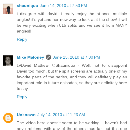
shauniqua
June 14, 2010 at 7:53 PM
i disagree with david- i really enjoy the at-once multiple
angles! it's yet another new way to look at it the show! it will
be very exciting when 815 splits and we see it from MANY
angles!!
Reply
Mike Maloney
June 15, 2010 at 7:30 PM
@David Mathew @Shauniqua - Well, not to disappoint
David too much, but the split screens are actually one of my
favorite parts of the series, and they will definitely play an
important role in future episodes, so they are definitely here
to say.
Reply
Unknown
July 14, 2010 at 11:23 AM
The video here doesn't seem to be working. I haven't had
any problems with any of the others thus far, but this one