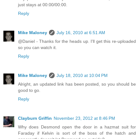
just stays at 00:00/00:00.
Reply
Mike Maloney
July 16, 2010 at 6:51 AM
@Daniel - Thanks for the heads up. I'll get this re-uploaded
so you can watch it.
Reply
Mike Maloney
July 18, 2010 at 10:04 PM
Alright, an updated link has been posted, so you should be
good to go.
Reply
Clayburn Griffin
November 23, 2012 at 8:46 PM
Why does Desmond open the door in a hazmat suit for
Faraday if Kelvin is sort of the boss of the hatch and