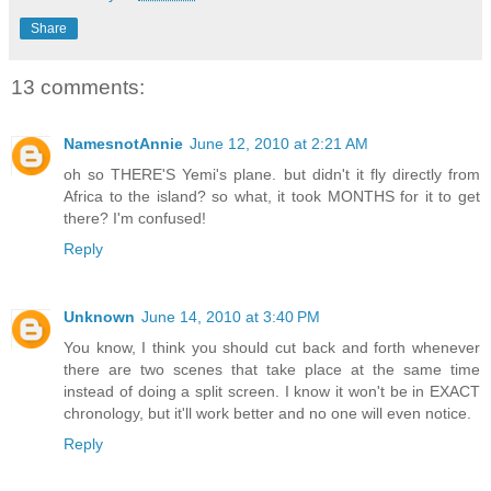
Share
13 comments:
NamesnotAnnie
June 12, 2010 at 2:21 AM
oh so THERE'S Yemi's plane. but didn't it fly directly from
Africa to the island? so what, it took MONTHS for it to get
there? I'm confused!
Reply
Unknown
June 14, 2010 at 3:40 PM
You know, I think you should cut back and forth whenever
there are two scenes that take place at the same time
instead of doing a split screen. I know it won't be in EXACT
chronology, but it'll work better and no one will even notice.
Reply