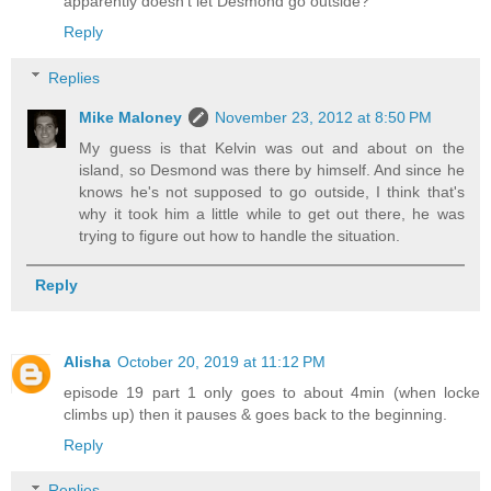
apparently doesn't let Desmond go outside?
Reply
Replies
Mike Maloney
November 23, 2012 at 8:50 PM
My guess is that Kelvin was out and about on the
island, so Desmond was there by himself. And since he
knows he's not supposed to go outside, I think that's
why it took him a little while to get out there, he was
trying to figure out how to handle the situation.
Reply
Alisha
October 20, 2019 at 11:12 PM
episode 19 part 1 only goes to about 4min (when locke
climbs up) then it pauses & goes back to the beginning.
Reply
Replies