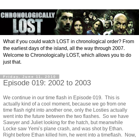
What if you could watch LOST in chronological order? From
the earliest days of the island, all the way through 2007.
Welcome to Chronologically LOST, which allows you to do
just that.
Friday, June 11, 2010
Episode 019: 2002 to 2003
We continue in our time flash in Episode 019. This is
actually kind of a cool moment, because we go from one
time flash right into another one, only the Losties actually
went into the future between the two flashes. So we have
Sawyer and Juliet looking for the hatch, but meanwhile
Locke saw Yemi's plane crash, and was shot by Ethan.
Right before Ethan killed him, he went into a timeflash. Now,