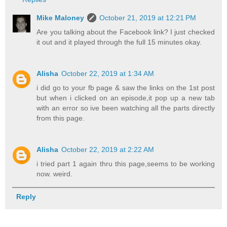
Mike Maloney
October 21, 2019 at 12:21 PM
Are you talking about the Facebook link? I just checked
it out and it played through the full 15 minutes okay.
Alisha
October 22, 2019 at 1:34 AM
i did go to your fb page & saw the links on the 1st post
but when i clicked on an episode,it pop up a new tab
with an error so ive been watching all the parts directly
from this page.
Alisha
October 22, 2019 at 2:22 AM
i tried part 1 again thru this page,seems to be working
now. weird.
Reply