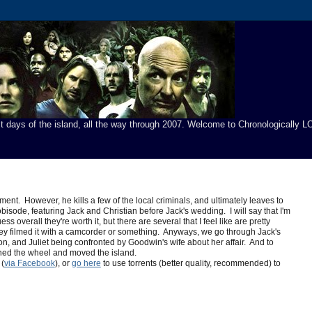
t days of the island, all the way through 2007. Welcome to Chronologically LO
ment. However, he kills a few of the local criminals, and ultimately leaves to
bisode, featuring Jack and Christian before Jack's wedding. I will say that I'm
overall they're worth it, but there are several that I feel like are pretty
e they filmed it with a camcorder or something. Anyways, we go through Jack's
n, and Juliet being confronted by Goodwin's wife about her affair. And to
turned the wheel and moved the island.
(
via Facebook
), or
go here
to use torrents (better quality, recommended) to