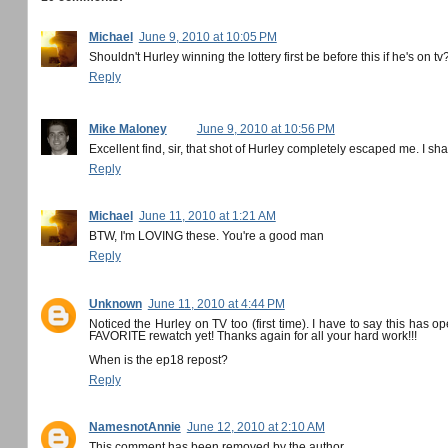
Michael
June 9, 2010 at 10:05 PM
Shouldn't Hurley winning the lottery first be before this if he's on tv
Reply
Mike Maloney
June 9, 2010 at 10:56 PM
Excellent find, sir, that shot of Hurley completely escaped me. I sha
Reply
Michael
June 11, 2010 at 1:21 AM
BTW, I'm LOVING these. You're a good man
Reply
Unknown
June 11, 2010 at 4:44 PM
Noticed the Hurley on TV too (first time). I have to say this has 
FAVORITE rewatch yet! Thanks again for all your hard work!!!
When is the ep18 repost?
Reply
NamesnotAnnie
June 12, 2010 at 2:10 AM
This comment has been removed by the author.