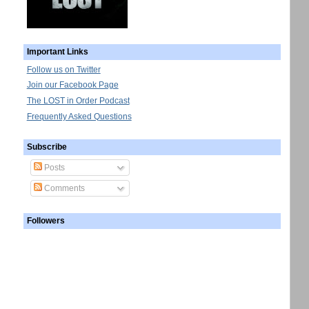
Important Links
Follow us on Twitter
Join our Facebook Page
The LOST in Order Podcast
Frequently Asked Questions
Subscribe
Posts
Comments
Followers