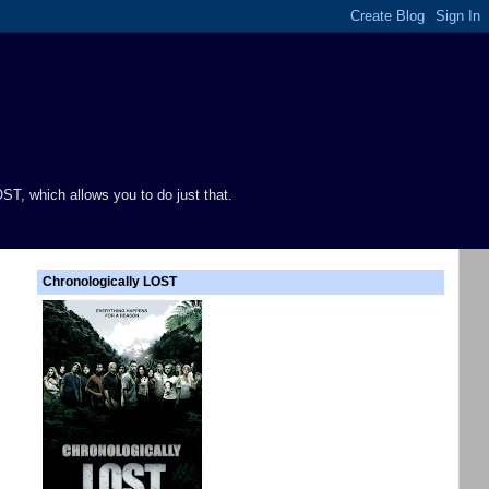
ST, which allows you to do just that.
Chronologically LOST