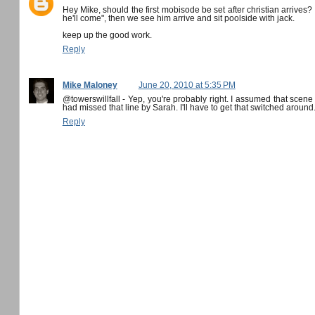
Hey Mike, should the first mobisode be set after christian arrives
he'll come", then we see him arrive and sit poolside with jack.
keep up the good work.
Reply
Mike Maloney
June 20, 2010 at 5:35 PM
@towerswillfall - Yep, you're probably right. I assumed that scene
had missed that line by Sarah. I'll have to get that switched around
Reply