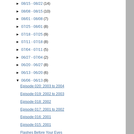
►
08/15 - 08/22
(14)
►
08/08 - 08/15
(10)
►
08/01 - 08/08
(7)
►
07/25 - 08/01
(8)
►
07/18 - 07/25
(9)
►
07/11 - 07/18
(8)
►
07/04 - 07/11
(5)
►
06/27 - 07/04
(2)
►
06/20 - 06/27
(8)
►
06/13 - 06/20
(6)
▼
06/06 - 06/13
(9)
Episode 020: 2003 to 2004
Episode 019: 2002 to 2003
Episode 018: 2002
Episode 017: 2001 to 2002
Episode 016: 2001
Episode 015: 2001
Flashes Before Your Eyes