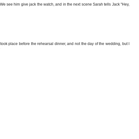
? We see him give jack the watch, and in the next scene Sarah tells Jack "Hey,
 took place before the rehearsal dinner, and not the day of the wedding, but I
.