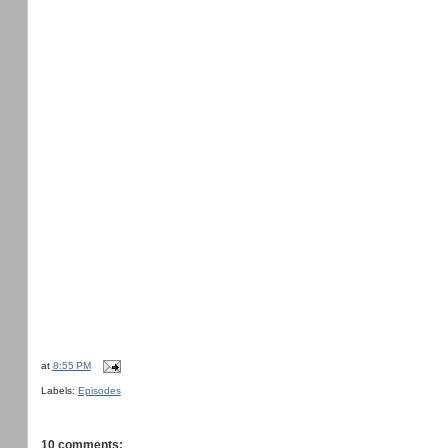
at
8:55 PM
Labels:
Episodes
10 comments: