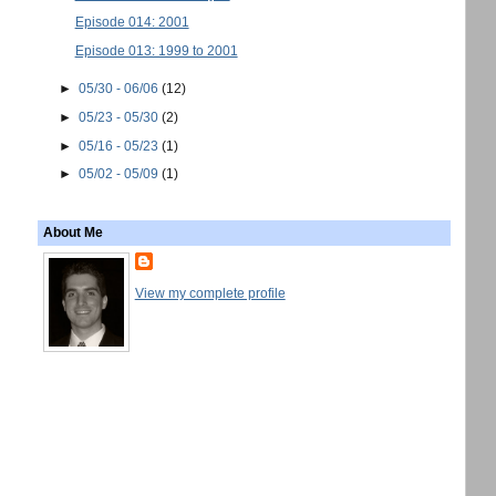
Episode 014: 2001
Episode 013: 1999 to 2001
►
05/30 - 06/06
(12)
►
05/23 - 05/30
(2)
►
05/16 - 05/23
(1)
►
05/02 - 05/09
(1)
About Me
View my complete profile