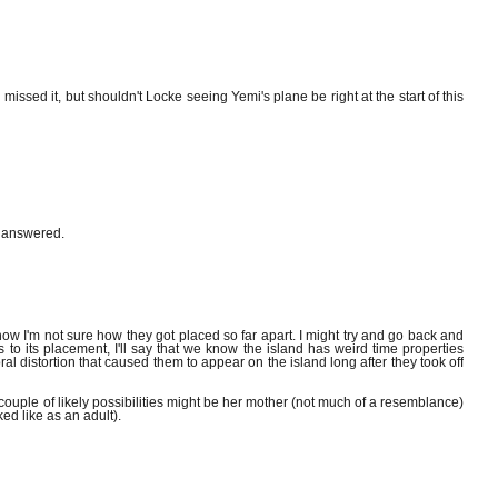
missed it, but shouldn't Locke seeing Yemi's plane be right at the start of this
r answered.
w I'm not sure how they got placed so far apart. I might try and go back and
s to its placement, I'll say that we know the island has weird time properties
al distortion that caused them to appear on the island long after they took off
ouple of likely possibilities might be her mother (not much of a resemblance)
ed like as an adult).