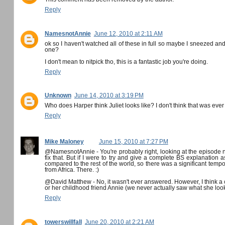
Reply
NamesnotAnnie
June 12, 2010 at 2:11 AM
ok so I haven't watched all of these in full so maybe I sneezed and 
one?
I don't mean to nitpick tho, this is a fantastic job you're doing.
Reply
Unknown
June 14, 2010 at 3:19 PM
Who does Harper think Juliet looks like? I don't think that was eve
Reply
Mike Maloney
June 15, 2010 at 7:27 PM
@NamesnotAnnie - You're probably right, looking at the episode no
fix that. But if I were to try and give a complete BS explanation a
compared to the rest of the world, so there was a significant tempor
from Africa. There. :)
@David Matthew - No, it wasn't ever answered. However, I think a c
or her childhood friend Annie (we never actually saw what she look
Reply
towerswillfall
June 20, 2010 at 2:21 AM