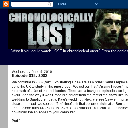
What if you could watch LOST in chronological order? From the earlies
Wednesday, June 9, 2010
Episode 018: 2002
We continue in 2002, with Eko starting a new life as a priest, Yemi's replace
go to the UK to study in the priesthood. We get our first "Missing Pieces" mo
not much of a fan of the mobisodes. There are a few good episodes, so I guess 
awful. And the way it was filmed is different from the rest of the show, lik
wedding to Sarah, then get to Kate's wedding. Next, we see Sawyer in priso
close things out, we see our "first" timeflash that occurred right after Ben 
You can stream below 
The episode runs 44:26 and is 357MB to download.
download the episodes to your computer.
Part 1