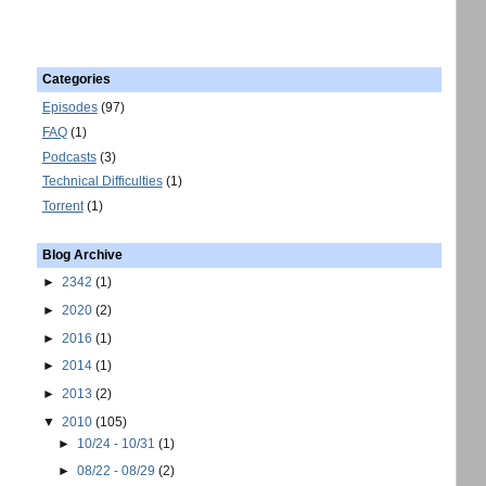
Categories
Episodes
(97)
FAQ
(1)
Podcasts
(3)
Technical Difficulties
(1)
Torrent
(1)
Blog Archive
►
2342
(1)
►
2020
(2)
►
2016
(1)
►
2014
(1)
►
2013
(2)
▼
2010
(105)
►
10/24 - 10/31
(1)
►
08/22 - 08/29
(2)