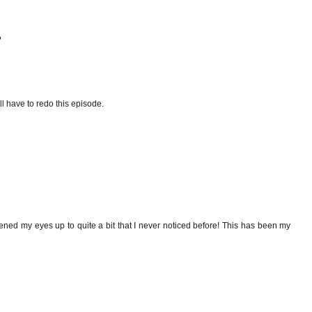
?
ll have to redo this episode.
opened my eyes up to quite a bit that I never noticed before! This has been my