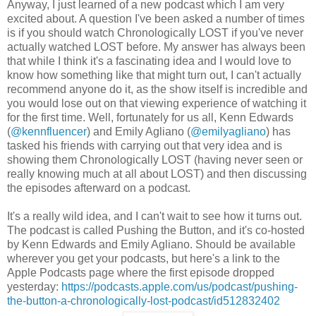
Anyway, I just learned of a new podcast which I am very
excited about. A question I've been asked a number of times
is if you should watch Chronologically LOST if you've never
actually watched LOST before. My answer has always been
that while I think it's a fascinating idea and I would love to
know how something like that might turn out, I can't actually
recommend anyone do it, as the show itself is incredible and
you would lose out on that viewing experience of watching it
for the first time. Well, fortunately for us all, Kenn Edwards
(
@kennfluencer
) and Emily Agliano (
@emilyagliano
) has
tasked his friends with carrying out that very idea and is
showing them Chronologically LOST (having never seen or
really knowing much at all about LOST) and then discussing
the episodes afterward on a podcast.
It's a really wild idea, and I can't wait to see how it turns out.
The podcast is called Pushing the Button, and it's co-hosted
by Kenn Edwards and Emily Agliano. Should be available
wherever you get your podcasts, but here's a link to the
Apple Podcasts page where the first episode dropped
yesterday:
https://podcasts.apple.com/us/podcast/pushing-
the-button-a-chronologically-lost-podcast/id512832402