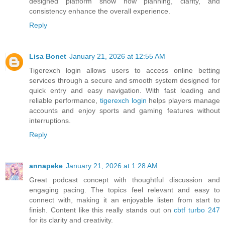
designed platform show how planning, clarity, and
consistency enhance the overall experience.
Reply
Lisa Bonet
January 21, 2026 at 12:55 AM
Tigerexch login allows users to access online betting
services through a secure and smooth system designed for
quick entry and easy navigation. With fast loading and
reliable performance,
tigerexch login
helps players manage
accounts and enjoy sports and gaming features without
interruptions.
Reply
annapeke
January 21, 2026 at 1:28 AM
Great podcast concept with thoughtful discussion and
engaging pacing. The topics feel relevant and easy to
connect with, making it an enjoyable listen from start to
finish. Content like this really stands out on
cbtf turbo 247
for its clarity and creativity.