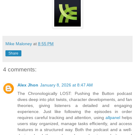
Mike Maloney
at
8:55 PM
Share
4 comments:
Alex Jhon
January 8, 2026 at 8:47 AM
The Chronologically LOST: Pushing the Button podcast
dives deep into plot twists, character developments, and fan
theories, giving listeners a detailed and engaging
experience. Just like following the episodes in order
requires careful tracking and attention, using
allpanel
helps
users stay organized, manage tasks efficiently, and access
features in a structured way. Both the podcast and a well-