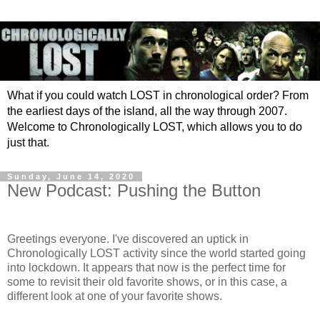
What if you could watch LOST in chronological order? From
the earliest days of the island, all the way through 2007.
Welcome to Chronologically LOST, which allows you to do
just that.
Sunday, June 14, 2020
New Podcast: Pushing the Button
Greetings everyone. I've discovered an uptick in
Chronologically LOST activity since the world started going
into lockdown. It appears that now is the perfect time for
some to revisit their old favorite shows, or in this case, a
different look at one of your favorite shows.