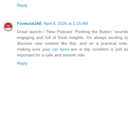
Reply
FormulaUAE
April 8, 2026 at 1:15 AM
Great launch—“New Podcast: Pushing the Button” sounds
engaging and full of fresh insights. It’s always exciting to
discover new content like this, and on a practical note,
making sure your
car tyres
are in top condition is just as
important for a safe and smooth ride.
Reply